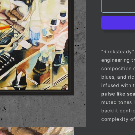
"Rocksteady” 
engineering t
composition o
blues, and ri
infused with 
pulse like sc
muted tones l
backlit contr
complexity of