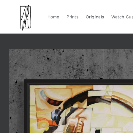
Skip to
content
Home
Prints
Originals
Watch Cus
Skip to
product
information