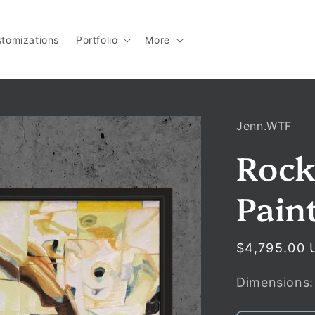
tomizations
Portfolio
More
Jenn.WTF
Rock
Pain
Regular
$4,795.00 
price
Dimensions