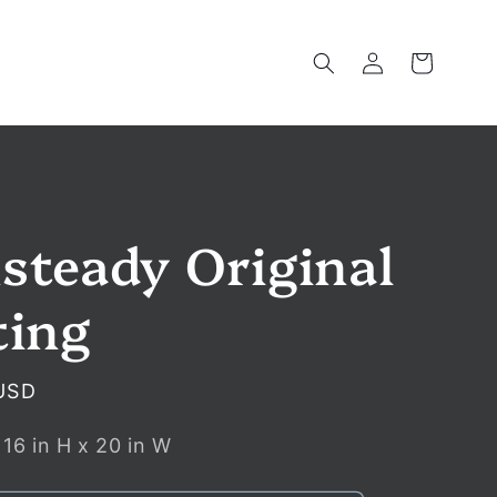
Log
Cart
in
steady Original
ting
USD
:
16
in
H x
20
in
W