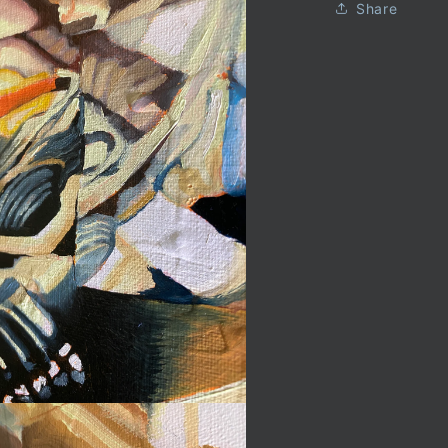
Share