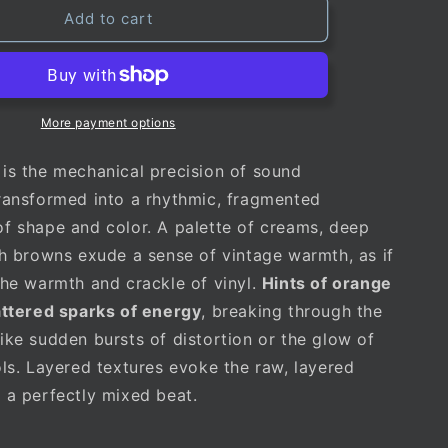
Add to cart
More payment options
is the mechanical precision of sound
ransformed into a rhythmic, fragmented
f shape and color. A palette of creams, deep
ch browns exude a sense of vintage warmth, as if
the warmth and crackle of vinyl.
Hints of orange
attered sparks of energy
, breaking through the
ike sudden bursts of distortion or the glow of
ols. Layered textures evoke the raw, layered
 a perfectly mixed beat.