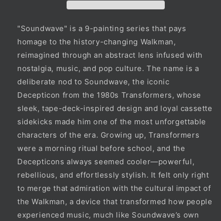
"Soundwave" is a 9-painting series that pays
homage to the history-changing Walkman,
reimagined through an abstract lens infused with
nostalgia, music, and pop culture. The name is a
deliberate nod to Soundwave, the iconic
Decepticon from the 1980s Transformers, whose
sleek, tape-deck-inspired design and loyal cassette
sidekicks made him one of the most unforgettable
characters of the era. Growing up, Transformers
were a morning ritual before school, and the
Decepticons always seemed cooler—powerful,
rebellious, and effortlessly stylish. It felt only right
to merge that admiration with the cultural impact of
the Walkman, a device that transformed how people
experienced music, much like Soundwave’s own