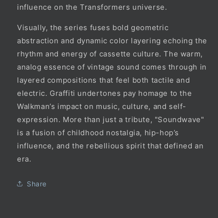
influence on the Transformers universe.
Visually, the series fuses bold geometric
abstraction and dynamic color layering echoing the
rhythm and energy of cassette culture. The warm,
analog essence of vintage sound comes through in
layered compositions that feel both tactile and
electric. Graffiti undertones pay homage to the
Walkman’s impact on music, culture, and self-
expression. More than just a tribute, "Soundwave"
is a fusion of childhood nostalgia, hip-hop’s
influence, and the rebellious spirit that defined an
era.
Share