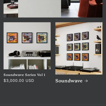
Soundwave Series Vol 1
Soundwave
Regular
$3,000.00 USD
price