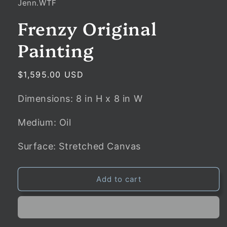
Jenn.WTF
Frenzy Original
Painting
Regular
$1,595.00 USD
price
Dimensions:
8
in
H x
8
in
W
Medium: Oil
Surface: Stretched Canvas
Add to cart