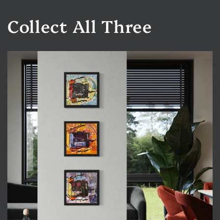
Collect All Three