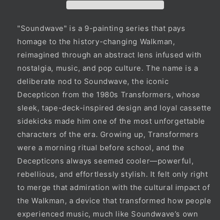
"Soundwave" is a 9-painting series that pays
homage to the history-changing Walkman,
reimagined through an abstract lens infused with
nostalgia, music, and pop culture. The name is a
deliberate nod to Soundwave, the iconic
Decepticon from the 1980s Transformers, whose
sleek, tape-deck-inspired design and loyal cassette
sidekicks made him one of the most unforgettable
characters of the era. Growing up, Transformers
were a morning ritual before school, and the
Decepticons always seemed cooler—powerful,
rebellious, and effortlessly stylish. It felt only right
to merge that admiration with the cultural impact of
the Walkman, a device that transformed how people
experienced music, much like Soundwave’s own