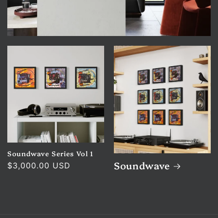
Soundwave Series Vol 1
Soundwave
Regular
$3,000.00 USD
price