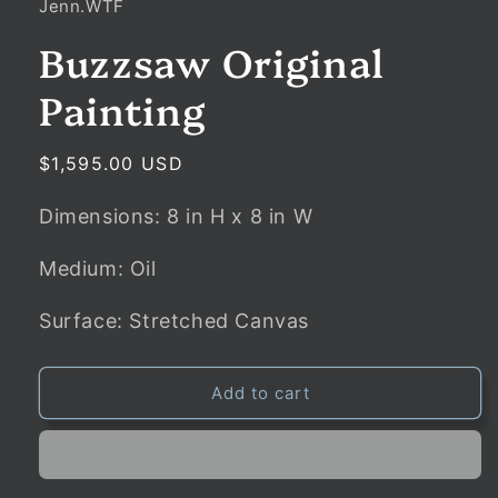
Jenn.WTF
Buzzsaw Original
Painting
Regular
$1,595.00 USD
price
Dimensions:
8
in
H x
8
in
W
Medium: Oil
Surface: Stretched Canvas
Add to cart