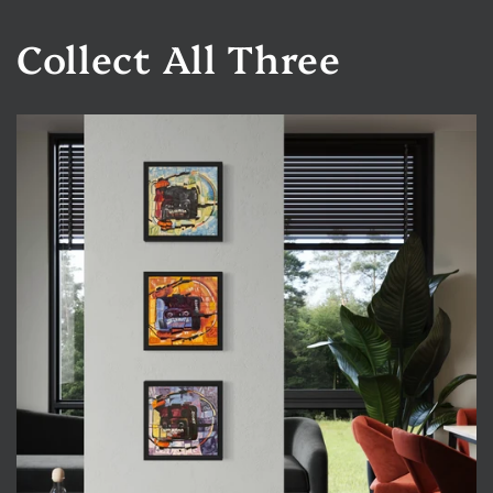
Collect All Three