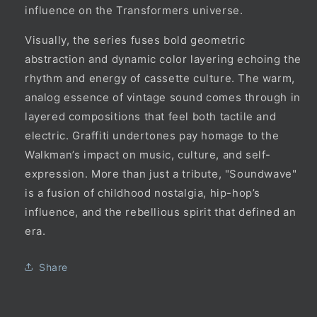
influence on the Transformers universe.
Visually, the series fuses bold geometric
abstraction and dynamic color layering echoing the
rhythm and energy of cassette culture. The warm,
analog essence of vintage sound comes through in
layered compositions that feel both tactile and
electric. Graffiti undertones pay homage to the
Walkman’s impact on music, culture, and self-
expression. More than just a tribute, "Soundwave"
is a fusion of childhood nostalgia, hip-hop’s
influence, and the rebellious spirit that defined an
era.
Share