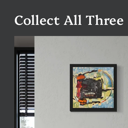
Collect All Three