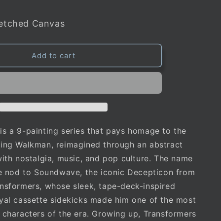
retched Canvas
Add to cart
s a 9-painting series that pays homage to the
ging Walkman, reimagined through an abstract
with nostalgia, music, and pop culture. The name
te nod to Soundwave, the iconic Decepticon from
nsformers, whose sleek, tape-deck-inspired
yal cassette sidekicks made him one of the most
 characters of the era. Growing up, Transformers