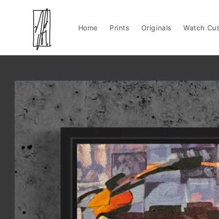
Skip to
content
Home
Prints
Originals
Watch Cus
Skip to
product
information