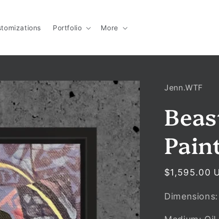
tomizations
Portfolio
More
Jenn.WTF
Beas
Pain
Regular
$1,595.00 
price
Dimensions