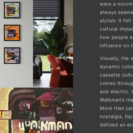
were a mornin
always seemed
stylish. It fe
cultural impa
how people e
influence on 
Visually, the
dynamic color
cassette cult
comes through
and electric.
Walkman’s imp
More than jus
nostalgia, hip
defined an er