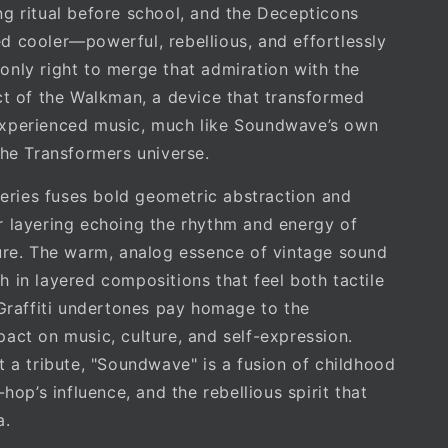
g ritual before school, and the Decepticons
 cooler—powerful, rebellious, and effortlessly
lt only right to merge that admiration with the
ct of the Walkman, a device that transformed
xperienced music, much like Soundwave’s own
the Transformers universe.
 series fuses bold geometric abstraction and
 layering echoing the rhythm and energy of
ure. The warm, analog essence of vintage sound
 in layered compositions that feel both tactile
 Graffiti undertones pay homage to the
act on music, culture, and self-expression.
t a tribute, "Soundwave" is a fusion of childhood
-hop’s influence, and the rebellious spirit that
a.