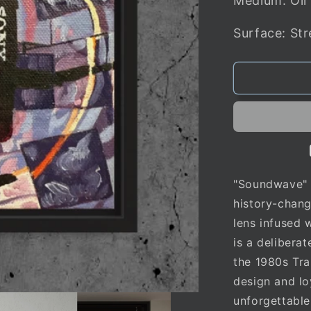
Medium: Oil
Surface: St
"Soundwave" i
history-chan
lens infused 
is a delibera
the 1980s Tra
design and lo
unforgettable