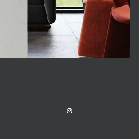
Instagram