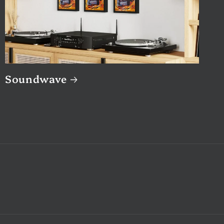
Soundwave