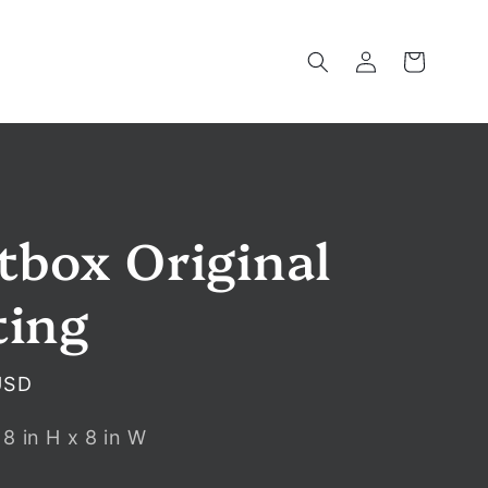
Log
Cart
in
tbox Original
ting
USD
:
8
in
H x
8
in
W