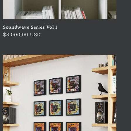
Soundwave Series Vol 1
Regular
$3,000.00 USD
price