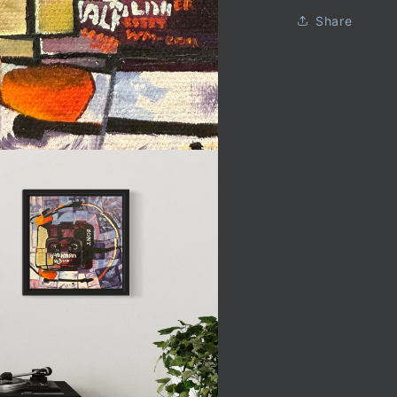
Share